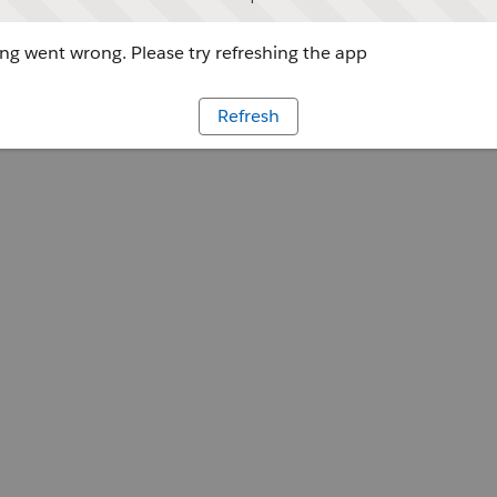
g went wrong. Please try refreshing the app
Refresh