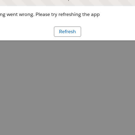
g went wrong. Please try refreshing the app
Refresh