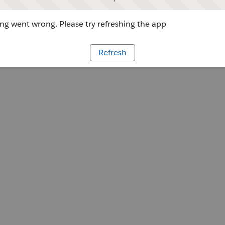
g went wrong. Please try refreshing the app
Refresh