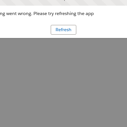
g went wrong. Please try refreshing the app
Refresh