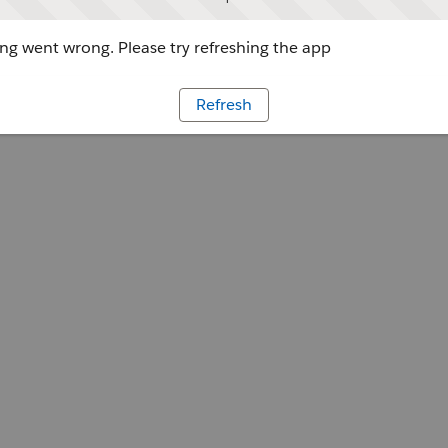
g went wrong. Please try refreshing the app
Refresh