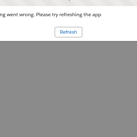
g went wrong. Please try refreshing the app
Refresh