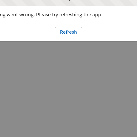
g went wrong. Please try refreshing the app
Refresh