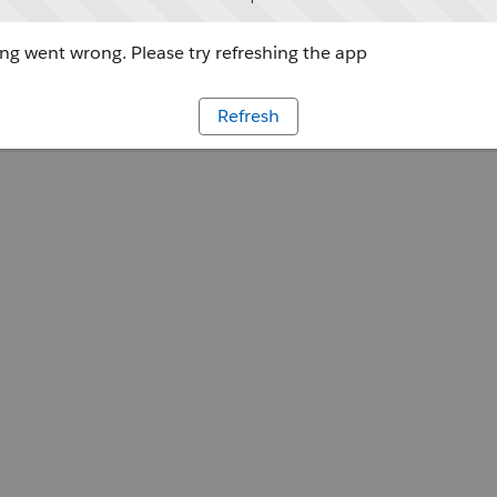
g went wrong. Please try refreshing the app
Refresh