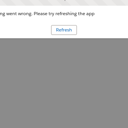
g went wrong. Please try refreshing the app
Refresh