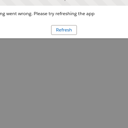
g went wrong. Please try refreshing the app
Refresh