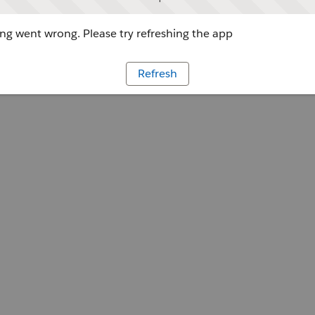
g went wrong. Please try refreshing the app
Refresh