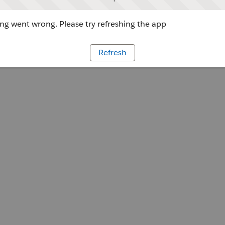
g went wrong. Please try refreshing the app
Refresh