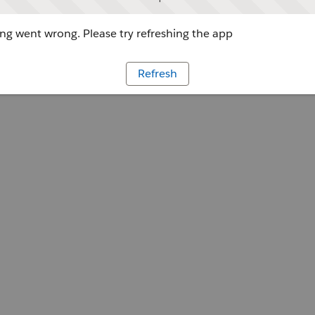
g went wrong. Please try refreshing the app
Refresh