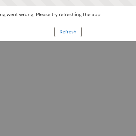
g went wrong. Please try refreshing the app
Refresh