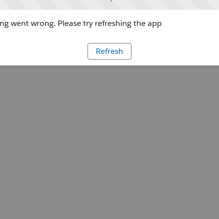
g went wrong. Please try refreshing the app
Refresh