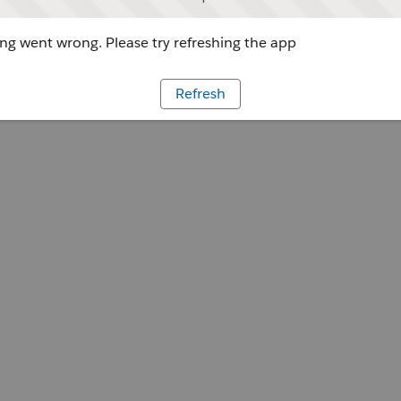
g went wrong. Please try refreshing the app
Refresh