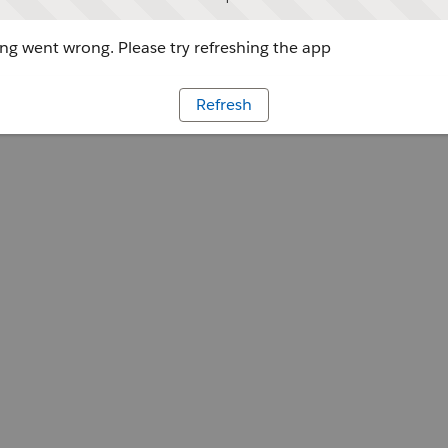
g went wrong. Please try refreshing the app
Refresh