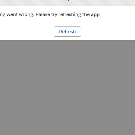
g went wrong. Please try refreshing the app
Refresh