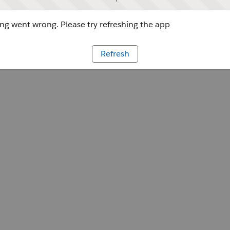
g went wrong. Please try refreshing the app
Refresh