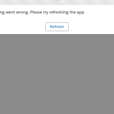
g went wrong. Please try refreshing the app
Refresh