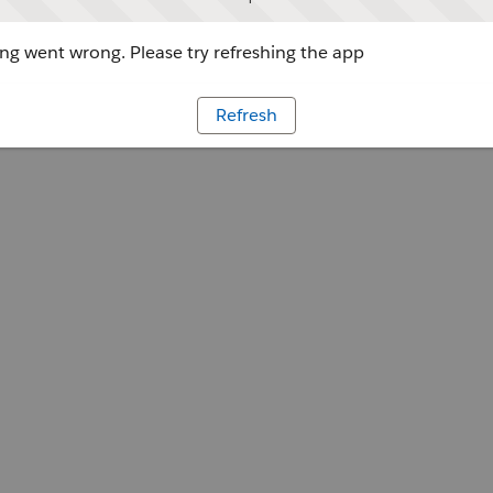
g went wrong. Please try refreshing the app
Refresh