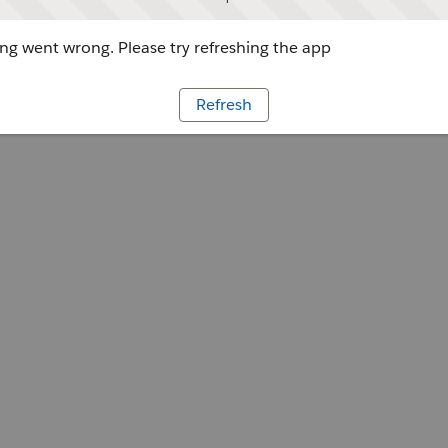
g went wrong. Please try refreshing the app
Refresh