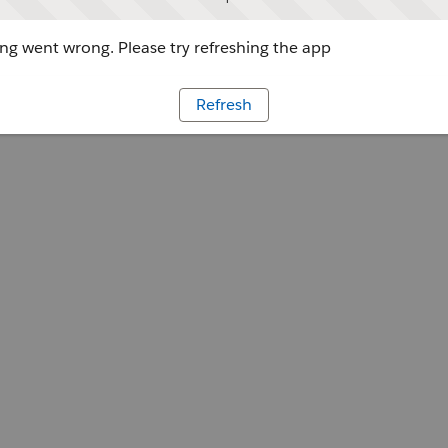
g went wrong. Please try refreshing the app
Refresh