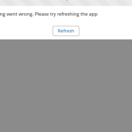
g went wrong. Please try refreshing the app
Refresh