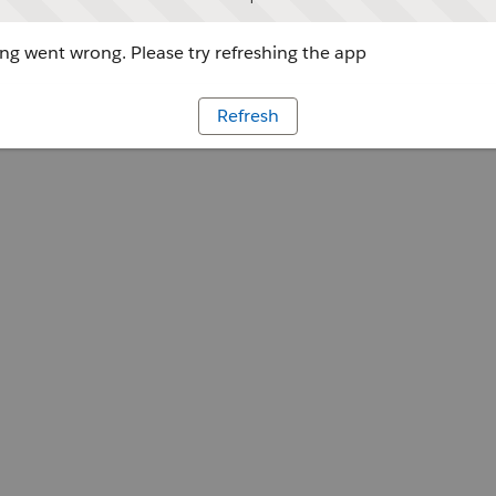
g went wrong. Please try refreshing the app
Refresh